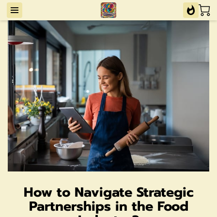
How to Navigate Strategic
Partnerships in the Food