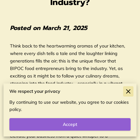
Industry?
Posted on March 21, 2025
Think back to the heartwarming aromas of your kitchen,
where every dish tells a tale and the laughter linking
generations fills the air; this is the unique flavor that
BIPOC food entrepreneurs bring to the industry. Yet, as
exciting as it might be to follow your culinary dreams,
stepping into the food industry—especially in a vibrant
city like Portland—requires more than just passion. It
We respect your privacy
demands a keen understanding of the market and the
By continuing to use our website, you agree to our cookies
ability to navigate the intricate web of partnerships that
policy.
are crucial for success. Whether it's about sourcing the
highest quality ingredients or ensuring efficient
Accept
distribution of your products, strategic collaborations can
elevate your business from a quiet whisper to a